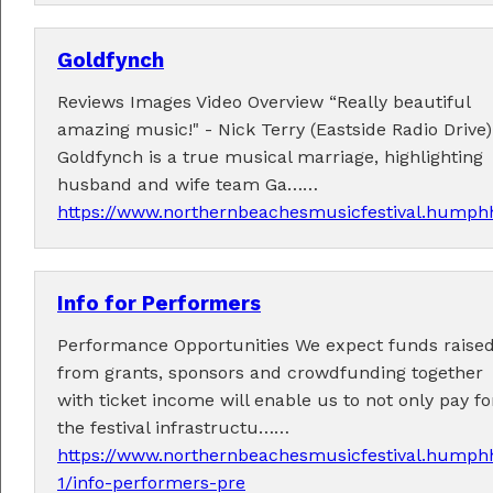
Goldfynch
Reviews Images Video Overview “Really beautiful
Fabulous music!
amazing music!" - Nick Terry (Eastside Radio Drive)
Goldfynch is a true musical marriage, highlighting
A wonderful array of live music!
husband and wife team Ga……
Check out the
program
.
https://www.northernbeachesmusicfestival.humphh
Info for Performers
Supported by . . .
Performance Opportunities We expect funds raise
from grants, sponsors and crowdfunding together
with ticket income will enable us to not only pay fo
the festival infrastructu……
https://www.northernbeachesmusicfestival.humphh
1/info-performers-pre