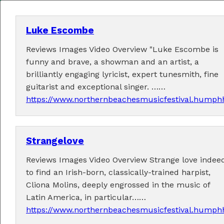
Luke Escombe
Reviews Images Video Overview "Luke Escombe is
MENU
funny and brave, a showman and an artist, a
brilliantly engaging lyricist, expert tunesmith, fine
Home
guitarist and exceptional singer. ……
https://www.northernbeachesmusicfestival.humphh
About
Contact Us
Strangelove
2026 Performers
Reviews Images Video Overview Strange love indeed
to find an Irish-born, classically-trained harpist,
Cliona Molins, deeply engrossed in the music of
Latin America, in particular……
← Previous
1
5
6
7
9
10
(current)
…
8
https://www.northernbeachesmusicfestival.humphh
11
24
Next →
…