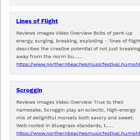
Lines of Flight
Reviews Images Video Overview Bolts of pent-up
energy, surging, breaking, exploding - 'lines of flight
Tickets now on sale!
describes the creative potential of not just breakin
Get your Earlybird tickets
here
!
away from the norm bu……
https://www.northernbeachesmusicfestival.humphh
Scroggin
Reviews Images Video Overview True to their
namesake, Scroggin play an eclectic, high-energy
mix of delightful morsels both savory and sweet.
Well-rooted in Bluegrass standards, t……
https://www.northernbeachesmusicfestival.humphh