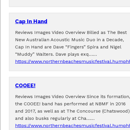
Cap In Hand
Reviews Images Video Overview Billed as The Best
New Australian Acoustic Music Duo in a Decade,
Performers
Cap In Hand are Dave “Fingers” Spira and Nigel
“Muddy” Walters. Dave plays exq……
Performer applications have closed.
https://www.northernbeachesmusicfestival.humphh
COOEE!
Reviews Images Video Overview Since its formation
the COOEE! band has performed at NBMF in 2016
and 2017, as well as at The Concourse (Chatswood)
and also busks regularly at Cha……
https://www.northernbeachesmusicfestival.humphh