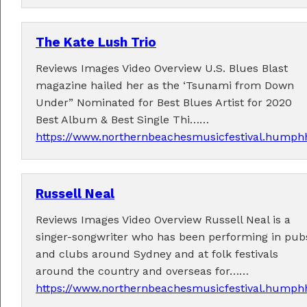
The Kate Lush Trio
Reviews Images Video Overview U.S. Blues Blast
magazine hailed her as the ‘Tsunami from Down
Under” Nominated for Best Blues Artist for 2020
Best Album & Best Single Thi……
https://www.northernbeachesmusicfestival.humphh
Russell Neal
Reviews Images Video Overview Russell Neal is a
singer-songwriter who has been performing in pub
and clubs around Sydney and at folk festivals
around the country and overseas for……
https://www.northernbeachesmusicfestival.humphh