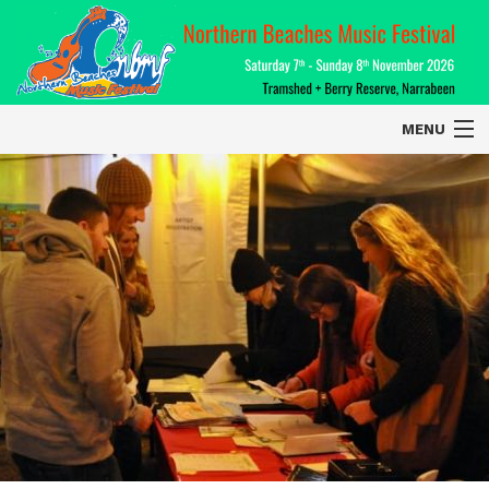
MENU
Home
About
Contact Us
2026 Performers