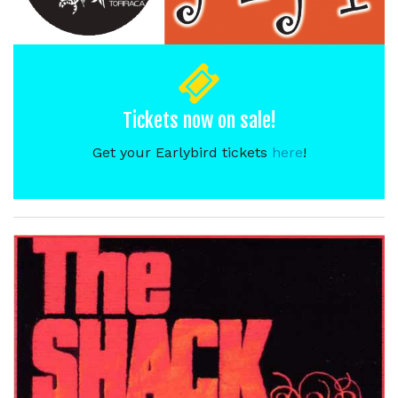
Tickets now on sale!
Get your Earlybird tickets
here
!