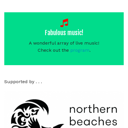
Fabulous music!
A wonderful array of live music!
Check out the
program
.
Supported by . . .