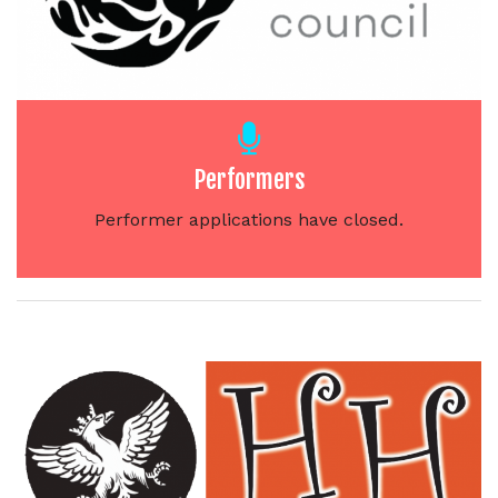
Performers
Performer applications have closed.