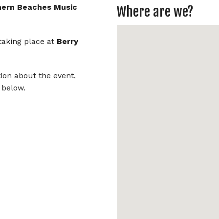
Aljamia
hern Beaches Music
Where are we?
Beach Symphony
 taking place at
Berry
Ben Osmo
Blue Mallee
tion about the event,
 below.
Carter Mullins
Chasing the Moon
Celtic Folk
George Mann
Ivor S.K.
Lady Cool & the Gang