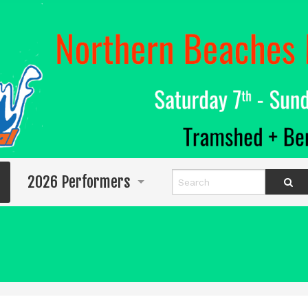
2026 Performers
Info for Performers
Program
Abigail Wighton