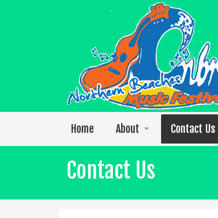
Home
About
Contact Us
Welcome to the 2026 festival
Contact Us
Photos
The 2025 Video Singles Collection