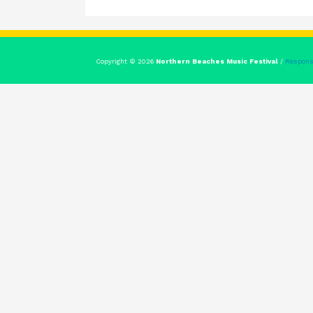
Copyright © 2026
Northern Beaches Music Festival
/
Respons