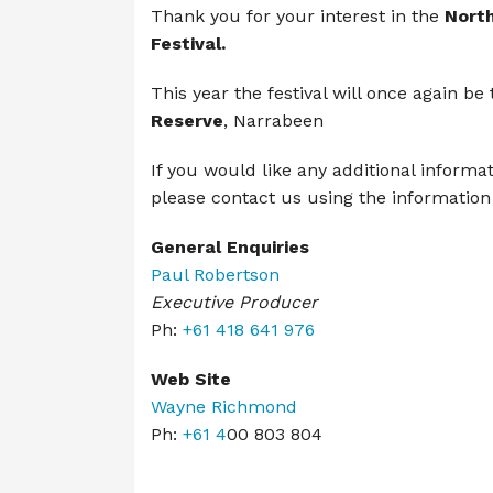
Thank you for your interest in the
Nort
Festival.
This
year the festival will once again be
Reserve
, Narrabeen
If you would like any additional informa
please contact us using the information
General Enquiries
Paul Robertson
Executive Producer
Ph:
+61 418 641 976
Web Site
Wayne Richmond
Ph:
+61 4
00 803 804