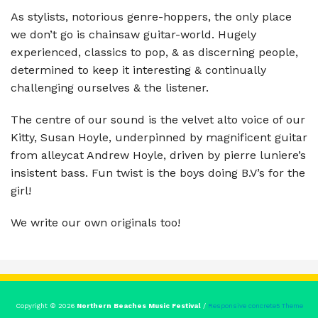
As stylists, notorious genre-hoppers, the only place
we don’t go is chainsaw guitar-world. Hugely
experienced, classics to pop, & as discerning people,
determined to keep it interesting & continually
challenging ourselves & the listener.
The centre of our sound is the velvet alto voice of our
Kitty, Susan Hoyle, underpinned by magnificent guitar
from alleycat Andrew Hoyle, driven by pierre luniere’s
insistent bass. Fun twist is the boys doing B.V’s for the
girl!
We write our own originals too!
Copyright © 2026
Northern Beaches Music Festival
/
Responsive concrete5 Theme