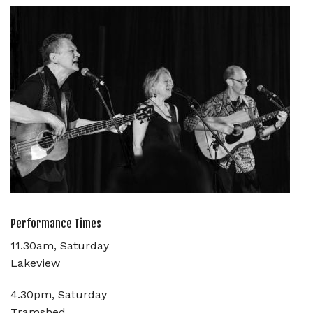
Performance Times
11.30am, Saturday
Lakeview
4.30pm, Saturday
Tramshed