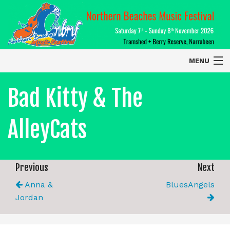
MENU
Home
Bad Kitty & The
About
AlleyCats
Contact Us
2026 Performers
Previous
Next
Anna &
BluesAngels
Jordan