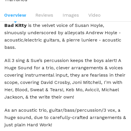
Overview
Reviews
Images
Video
Bad Kitty
is the velvet voice of Susan Hoyle,
sinuously underscored by alleycats Andrew Hoyle -
acoustic/electric guitars, & pierre luniere - acoustic
bass.
All 3 sing & Sue’s percussion keeps the boys alert! A
Huge Sound for a trio, clever arrangements & voices
covering instrumental input, they are fearless in their
scope, covering David Crosby, Joni Mitchell, I’m with
Her, Blood, Sweat & Tears!, Keb Mo, Avicci!, Michael
Jackson, & the write their own!
As an acoustic trio, guitar/bass/percussion/3 vox, a
huge sound, due to carefully-crafted arrangements &
just plain Hard Work!