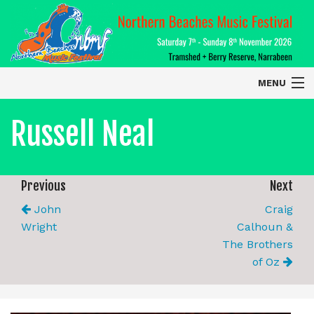
MENU
Home
Russell Neal
About
Contact Us
Previous
Next
John
Craig
2026 Performers
Wright
Calhoun &
The Brothers
of Oz