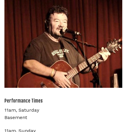
Performance Times
11am, Saturday
Basement
11am, Sunday