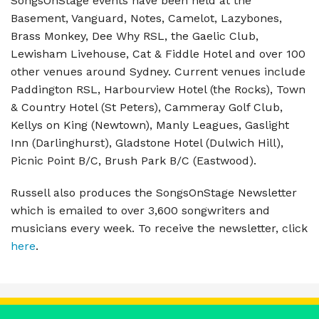
SongsOnStage events have been held at the
Basement, Vanguard, Notes, Camelot, Lazybones,
Brass Monkey, Dee Why RSL, the Gaelic Club,
Lewisham Livehouse, Cat & Fiddle Hotel and over 100
other venues around Sydney. Current venues include
Paddington RSL, Harbourview Hotel (the Rocks), Town
& Country Hotel (St Peters), Cammeray Golf Club,
Kellys on King (Newtown), Manly Leagues, Gaslight
Inn (Darlinghurst), Gladstone Hotel (Dulwich Hill),
Picnic Point B/C, Brush Park B/C (Eastwood).
Russell also produces the SongsOnStage Newsletter
which is emailed to over 3,600 songwriters and
musicians every week. To receive the newsletter, click
here
.