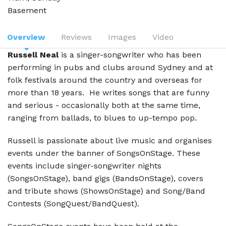
Basement
Overview
Reviews
Images
Video
Russell Neal
is a singer-songwriter who has been
performing in pubs and clubs around Sydney and at
folk festivals around the country and overseas for
more than 18 years. He writes songs that are funny
and serious - occasionally both at the same time,
ranging from ballads, to blues to up-tempo pop.
Russell is passionate about live music and organises
events under the banner of SongsOnStage. These
events include singer-songwriter nights
(SongsOnStage), band gigs (BandsOnStage), covers
and tribute shows (ShowsOnStage) and Song/Band
Contests (SongQuest/BandQuest).